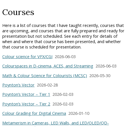
Courses
Here is a list of courses that I have taught recently, courses that
are upcoming, and courses that are fully prepared and ready for
presentation but not scheduled. See each entry for details of
when and where that course has been presented, and whether
that course is scheduled for presentation.
Colour science for VFX/CGI
2026‑06‑03
Colourspaces in D-cinema, ACES, and Streaming
2026‑06‑03
Math & Colour Science for Colourists (MCSC)
2026‑05‑30
Poynton’s Vector
2026‑02‑28
Poynton’s Vector – Tier 1
2026‑02‑03
Poynton’s Vector – Tier 2
2026‑02‑03
Colour Grading for Digital Cinema
2026‑01‑10
Metamerism in Cameras, LED Walls, and LED/OLED/QD-