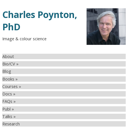
Charles Poynton,
PhD
Image & colour science
About
Bio/CV »
Blog
Books »
Courses »
Docs »
FAQs »
Publ »
Talks »
Research