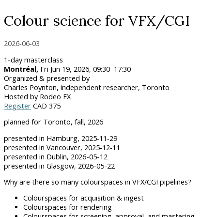
Colour science for VFX/CGI
2026‑06‑03
1-day masterclass
Montréal,
Fri Jun 19, 2026, 09:30–17:30
Organized & presented by
Charles Poynton, independent researcher, Toronto
Hosted by Rodeo FX
Register
CAD 375
planned for Toronto, fall, 2026
presented in Hamburg, 2025‑11‑29
presented in Vancouver, 2025‑12‑11
presented in Dublin, 2026-05-12
presented in Glasgow, 2026-05-22
Why are there so many colourspaces in VFX/CGI pipelines?
Colourspaces for acquisition & ingest
Colourspaces for rendering
Colourspaces for screening, approval, and mastering