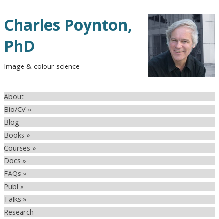
Charles Poynton,
PhD
Image & colour science
About
Bio/CV »
Blog
Books »
Courses »
Docs »
FAQs »
Publ »
Talks »
Research