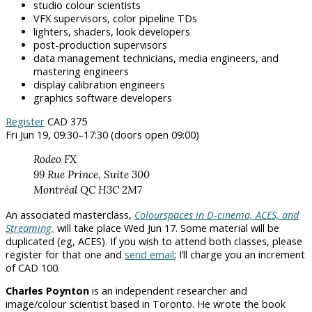
studio colour scientists
VFX supervisors, color pipeline TDs
lighters, shaders, look developers
post-production supervisors
data management technicians, media engineers, and
mastering engineers
display calibration engineers
graphics software developers
Register
CAD 375
Fri Jun 19, 09:30–17:30 (doors open 09:00)
Rodeo FX
99 Rue Prince, Suite 300
Montréal QC H3C 2M7
An associated masterclass,
Colourspaces in D-cinema, ACES, and
Streaming,
will take place Wed Jun 17. Some material will be
duplicated (eg, ACES). If you wish to attend both classes, please
register for that one and
send email
; I’ll charge you an increment
of CAD 100.
Charles Poynton
is an independent researcher and
image/colour scientist based in Toronto. He wrote the book