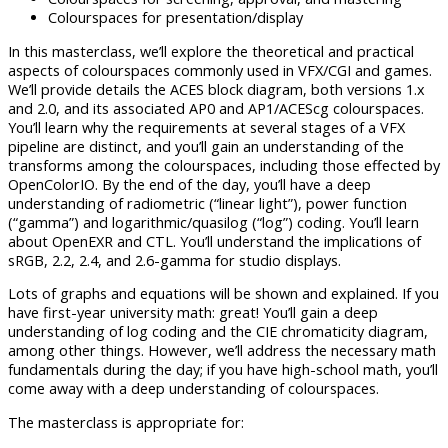
Colourspaces for presentation/display
In this masterclass, we’ll explore the theoretical and practical
aspects of colourspaces commonly used in VFX/CGI and games.
We’ll provide details the ACES block diagram, both versions 1.x
and 2.0, and its associated AP0 and AP1/ACEScg colourspaces.
You’ll learn why the requirements at several stages of a VFX
pipeline are distinct, and you’ll gain an understanding of the
transforms among the colourspaces, including those effected by
OpenColorIO. By the end of the day, you’ll have a deep
understanding of radiometric (“linear light”), power function
(“gamma”) and logarithmic/quasilog (“log”) coding. You’ll learn
about OpenEXR and CTL. You’ll understand the implications of
sRGB, 2.2, 2.4, and 2.6-gamma for studio displays.
Lots of graphs and equations will be shown and explained. If you
have first-year university math: great! You’ll gain a deep
understanding of log coding and the CIE chromaticity diagram,
among other things. However, we’ll address the necessary math
fundamentals during the day; if you have high-school math, you’ll
come away with a deep understanding of colourspaces.
The masterclass is appropriate for: